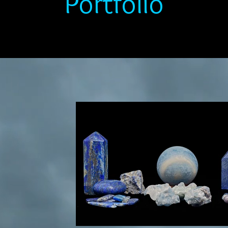
Portfolio