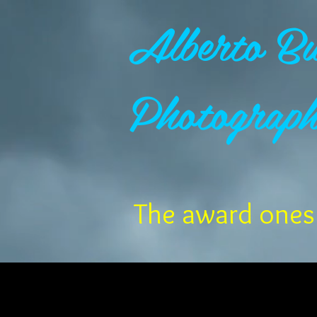
Alberto Bu
Photograp
The award ones 