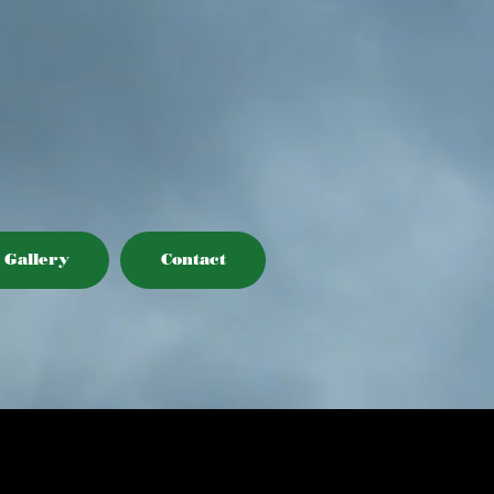
Gallery
Contact