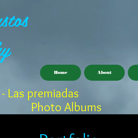
stos
hy
Home
About
- Las premiadas
Photo Albums