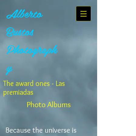
Alberto
Bustos
Photograph
y
The award ones - Las
premiadas
Photo Albums
Because the universe is