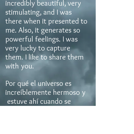
incredibly beautiful, very
stimulating, and I was
there when it presented to
me. Also, it generates so
powerful feelings. I was
very lucky to capture
them. I like to share them
with you.
Por qué el universo es
increíblemente hermoso y
estuve ahí cuando se
presento. También genera
poderosos sentimientos
and tuve la suerte de